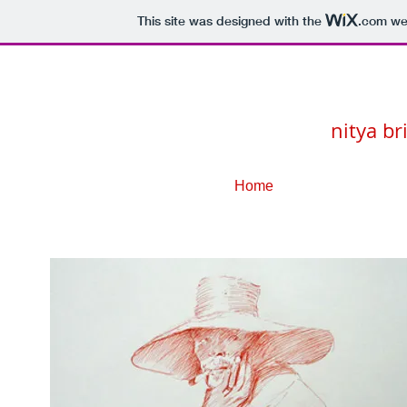
This site was designed with the
.com
web
nitya br
Home