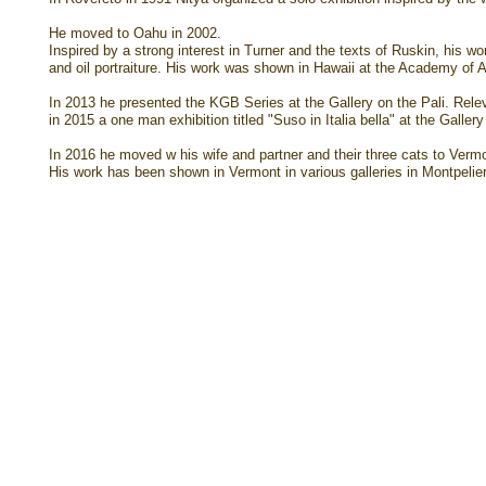
He moved to Oahu in 2002.
Inspired by a strong interest in Turner and the texts of Ruskin, his w
and oil portraiture. His work was shown in Hawaii at the Academy o
In 2013 he presented the KGB Series at the Gallery on the Pali. Relev
in 2015 a one man exhibition titled "Suso in Italia bella" at the Gallery
In 2016 he moved w his wife and partner and their three cats to Verm
His work has been shown in Vermont in various galleries in Montpelie