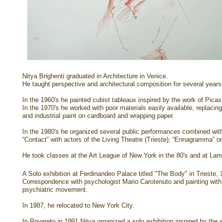
Nitya Brighenti graduated in Architecture in Venice.
He taught perspective and architectural composition for several years 
In the 1960's he painted cubist tableaux inspired by the work of Pica
In the 1970's
he worked with poor materials easily available, replaci
and industrial paint on cardboard and wrapping paper.
In the 1980's he organized several public performances combined wit
“Contact” with actors of the Living Theatre (Trieste); “Ennagramma” on
He took classes at the Art League of New York in the 80's and at Lam
A Solo exhibition at Ferdinandeo Palace titled "The Body" in Trieste,
Correspondence with psychologist Mario Carotenuto and painting with th
psychiatric movement.
In 1987, he relocated to New York City.
In Rovereto in 1991 Nitya organized a solo exhibition inspired by the 