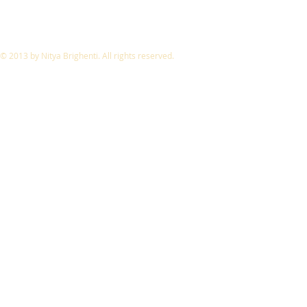
© 2013 by Nitya Brighenti. All rights reserved.